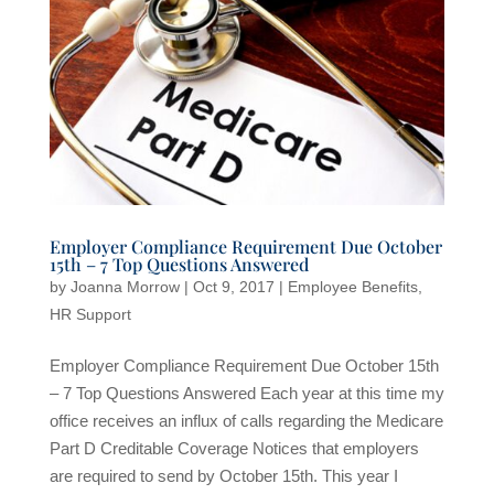
Employer Compliance Requirement Due October
15th – 7 Top Questions Answered
by
Joanna Morrow
|
Oct 9, 2017
|
Employee Benefits
,
HR Support
Employer Compliance Requirement Due October 15th
– 7 Top Questions Answered Each year at this time my
office receives an influx of calls regarding the Medicare
Part D Creditable Coverage Notices that employers
are required to send by October 15th. This year I