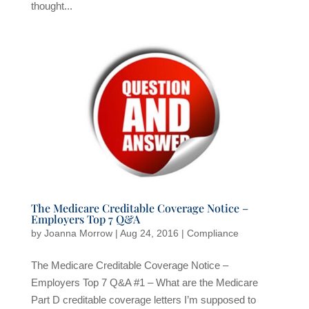
thought...
The Medicare Creditable Coverage Notice –
Employers Top 7 Q&A
by
Joanna Morrow
|
Aug 24, 2016
|
Compliance
The Medicare Creditable Coverage Notice –
Employers Top 7 Q&A #1 – What are the Medicare
Part D creditable coverage letters I’m supposed to