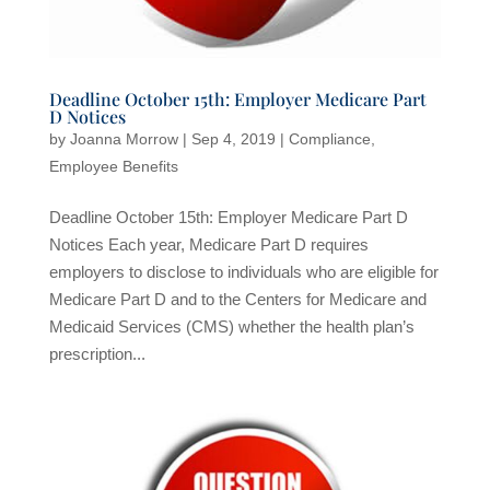
Deadline October 15th: Employer Medicare Part
D Notices
by
Joanna Morrow
|
Sep 4, 2019
|
Compliance
,
Employee Benefits
Deadline October 15th: Employer Medicare Part D
Notices Each year, Medicare Part D requires
employers to disclose to individuals who are eligible for
Medicare Part D and to the Centers for Medicare and
Medicaid Services (CMS) whether the health plan’s
prescription...