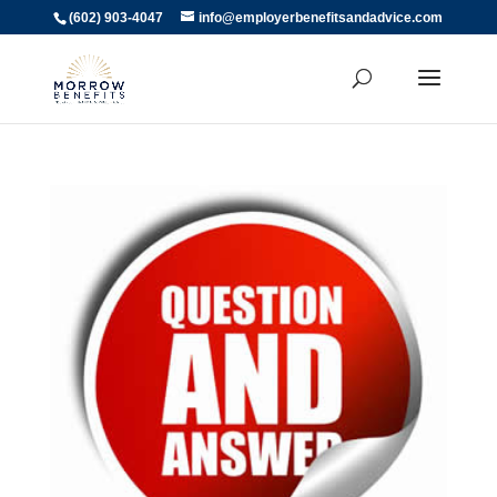
(602) 903-4047
info@employerbenefitsandadvice.com