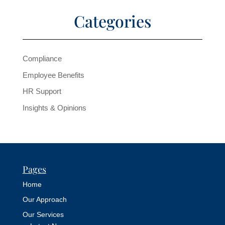
Categories
Compliance
Employee Benefits
HR Support
Insights & Opinions
Pages
Home
Our Approach
Our Services