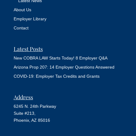
Latest News
About Us
Employer Library
Contact
Latest Posts
New COBRA LAW Starts Today! 8 Employer Q&A
Arizona Prop 207: 14 Employer Questions Answered
COVID-19: Employer Tax Credits and Grants
Address
6245 N. 24th Parkway
Suite #213,
Phoenix, AZ 85016