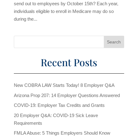
send out to employees by October 15th? Each year,
individuals eligible to enroll in Medicare may do so
during the...
Recent Posts
New COBRA LAW Starts Today! 8 Employer Q&A
Arizona Prop 207: 14 Employer Questions Answered
COVID-19: Employer Tax Credits and Grants
20 Employer Q&A: COVID-19 Sick Leave
Requirements
FMLA Abuse: 5 Things Employers Should Know