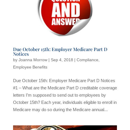
Due October 15th: Employer Medicare Part D
Notices
by
Joanna Morrow
|
Sep 4, 2018
|
Compliance
,
Employee Benefits
Due October 15th: Employer Medicare Part D Notices
#1 – What are the Medicare Part D creditable coverage
letters I’m supposed to send out to employees by
October 15th? Each year, individuals eligible to enroll in
Medicare may do so during the Medicare annual...